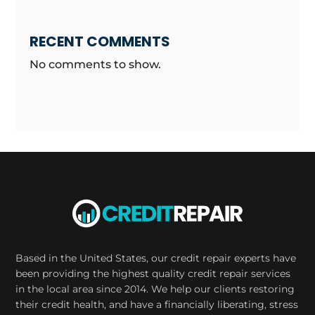
RECENT COMMENTS
No comments to show.
Based in the United States, our credit repair experts have
been providing the highest quality credit repair services
in the local area since 2014. We help our clients restoring
their credit health, and have a financially liberating, stress