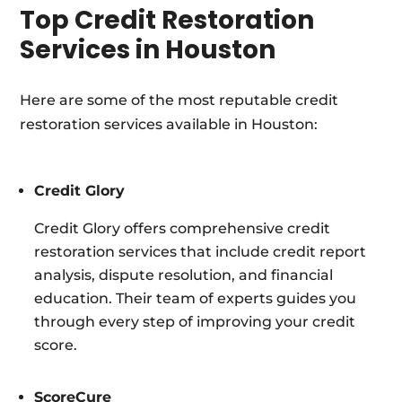
Top Credit Restoration
Services in Houston
Here are some of the most reputable credit
restoration services available in Houston:
Credit Glory
Credit Glory offers comprehensive credit
restoration services that include credit report
analysis, dispute resolution, and financial
education. Their team of experts guides you
through every step of improving your credit
score.
ScoreCure