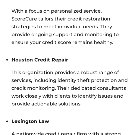
With a focus on personalized service,
ScoreCure tailors their credit restoration
strategies to meet individual needs. They
provide ongoing support and monitoring to
ensure your credit score remains healthy.
Houston Credit Repair
This organization provides a robust range of
services, including identity theft protection and
credit monitoring. Their dedicated consultants
work closely with clients to identify issues and
provide actionable solutions.
Lexington Law
A nationwide credit repair firm with a strong