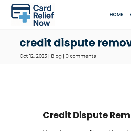
HOME
credit dispute remo
Oct 12, 2025
|
Blog
|
0 comments
Credit Dispute Rem