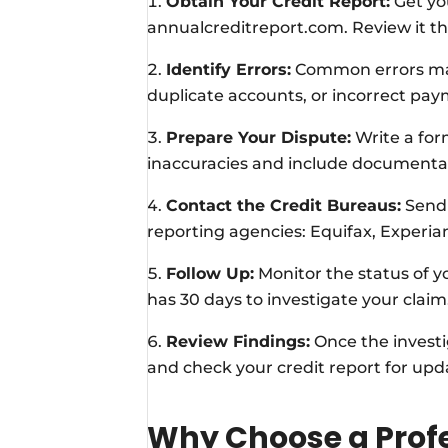
Obtain Your Credit Report:
Get you
annualcreditreport.com. Review it th
Identify Errors:
Common errors may
duplicate accounts, or incorrect pay
Prepare Your Dispute:
Write a form
inaccuracies and include documentat
Contact the Credit Bureaus:
Send 
reporting agencies: Equifax, Experia
Follow Up:
Monitor the status of yo
has 30 days to investigate your claim
Review Findings:
Once the investi
and check your credit report for upd
Why Choose a Profe