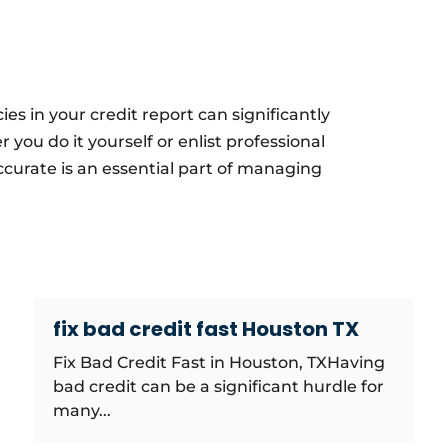
es in your credit report can significantly
you do it yourself or enlist professional
accurate is an essential part of managing
fix bad credit fast Houston TX
Fix Bad Credit Fast in Houston, TXHaving
bad credit can be a significant hurdle for
many...