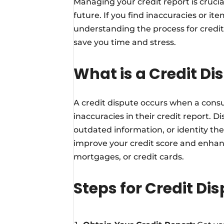
Managing your credit report is crucia
future. If you find inaccuracies or it
understanding the process for credit
save you time and stress.
What is a Credit Di
A credit dispute occurs when a cons
inaccuracies in their credit report. 
outdated information, or identity the
improve your credit score and enhan
mortgages, or credit cards.
Steps for Credit D