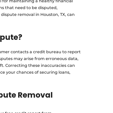
l for maintaining a healthy financial
ems that need to be disputed,
 dispute removal in Houston, TX, can
spute?
umer contacts a credit bureau to report
Disputes may arise from erroneous data,
ft. Correcting these inaccuracies can
ce your chances of securing loans,
ispute Removal