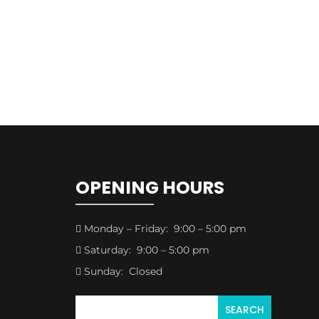
OPENING HOURS
Monday – Friday: 9:00 – 5:00 pm

Saturday: 9:00 – 5:00 pm

Sunday: Closed
