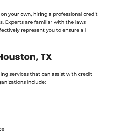
 on your own, hiring a professional credit
s. Experts are familiar with the laws
ectively represent you to ensure all
 Houston, TX
ing services that can assist with credit
anizations include:
ce