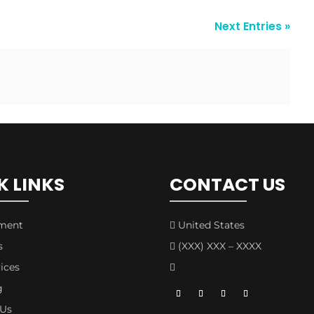
Next Entries »
K LINKS
CONTACT US
tment
United States

s
(XXX) XXX – XXXX

ices

g
 Us