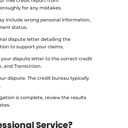
r free credit report from
oroughly for any mistakes.
 include wrong personal information,
ment status.
al dispute letter detailing the
ion to support your claims.
your dispute letter to the correct credit
n, and TransUnion.
ur dispute. The credit bureau typically
.
gation is complete, review the results
ates.
ssional Service?