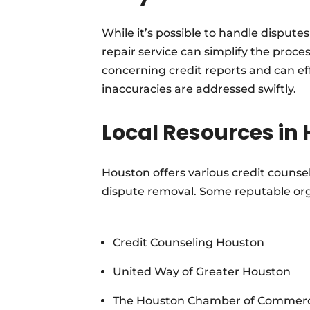
While it’s possible to handle disputes
repair service can simplify the proces
concerning credit reports and can eff
inaccuracies are addressed swiftly.
Local Resources in
Houston offers various credit counsel
dispute removal. Some reputable org
Credit Counseling Houston
United Way of Greater Houston
The Houston Chamber of Commer