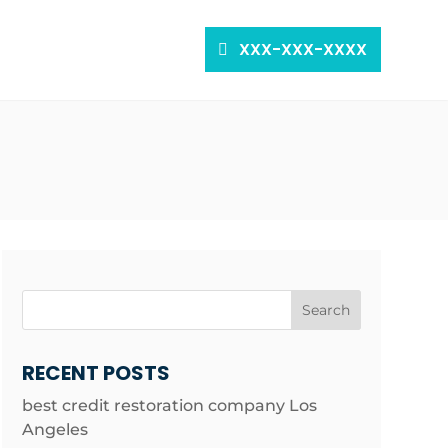
XXX-XXX-XXXX
Search
RECENT POSTS
best credit restoration company Los
Angeles