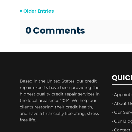
« Older Entries
0 Comments
QUIC
Based in the United States, our credit
repair experts have been providing the
highest quality credit repair services in
• Appoin
the local area since 2014. We help our
• About U
clients restoring their credit health,
• Our Serv
and have a financially liberating, stress
free life.
• Our Blo
• Contact