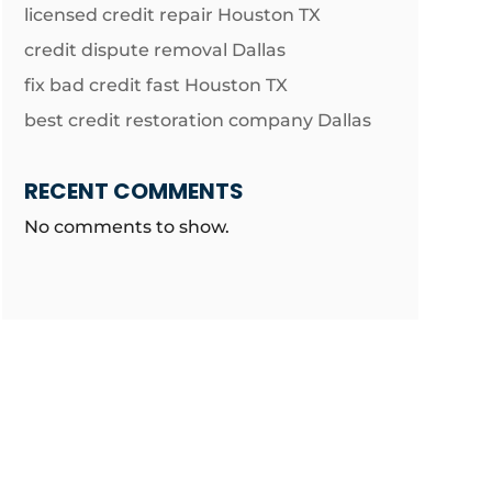
licensed credit repair Houston TX
credit dispute removal Dallas
fix bad credit fast Houston TX
best credit restoration company Dallas
RECENT COMMENTS
No comments to show.