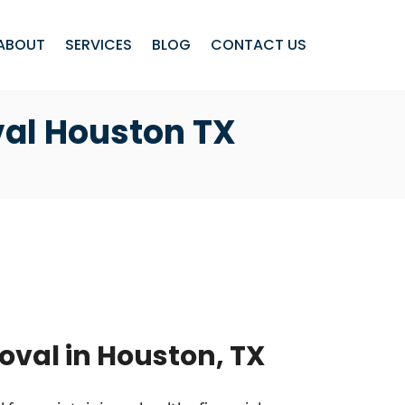
ABOUT
SERVICES
BLOG
CONTACT US
val Houston TX
oval in Houston, TX