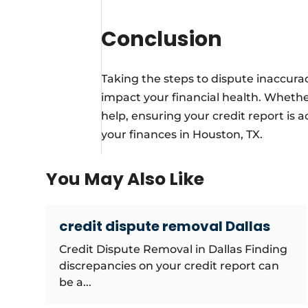
Conclusion
Taking the steps to dispute inaccuraci
impact your financial health. Whether 
help, ensuring your credit report is 
your finances in Houston, TX.
You May Also Like
credit dispute removal Dallas
Credit Dispute Removal in Dallas Finding
discrepancies on your credit report can
be a...