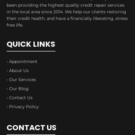
been providing the highest quality credit repair services
in the local area since 2014. We help our clients restoring
their credit health, and have a financially liberating, stress
free life.
QUICK LINKS
• Appointment
• About Us
• Our Services
• Our Blog
• Contact Us
• Privacy Policy
CONTACT US