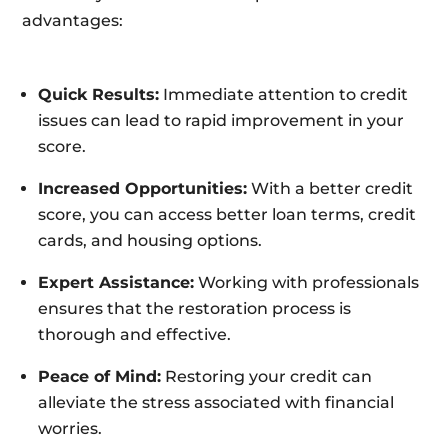
advantages:
Quick Results:
Immediate attention to credit
issues can lead to rapid improvement in your
score.
Increased Opportunities:
With a better credit
score, you can access better loan terms, credit
cards, and housing options.
Expert Assistance:
Working with professionals
ensures that the restoration process is
thorough and effective.
Peace of Mind:
Restoring your credit can
alleviate the stress associated with financial
worries.