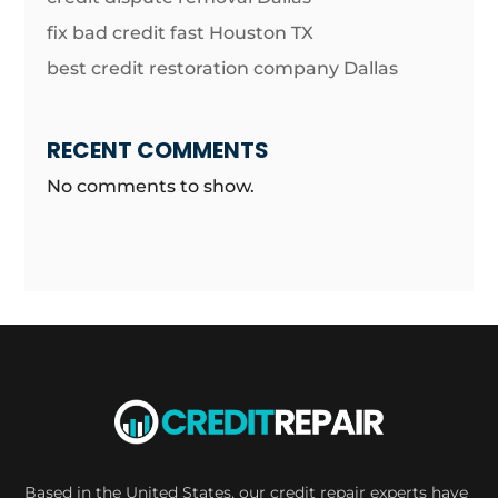
fix bad credit fast Houston TX
best credit restoration company Dallas
RECENT COMMENTS
No comments to show.
Based in the United States, our credit repair experts have