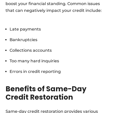
boost your financial standing. Common issues
that can negatively impact your credit include:
Late payments
Bankruptcies
Collections accounts
Too many hard inquiries
Errors in credit reporting
Benefits of Same-Day
Credit Restoration
Same-day credit restoration provides various