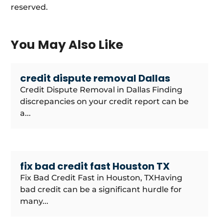
reserved.
You May Also Like
credit dispute removal Dallas
Credit Dispute Removal in Dallas Finding
discrepancies on your credit report can be
a...
fix bad credit fast Houston TX
Fix Bad Credit Fast in Houston, TXHaving
bad credit can be a significant hurdle for
many...