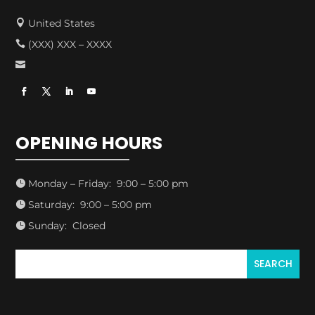
United States

(XXX) XXX – XXXX


OPENING HOURS
Monday – Friday: 9:00 – 5:00 pm

Saturday: 9:00 – 5:00 pm

Sunday: Closed
