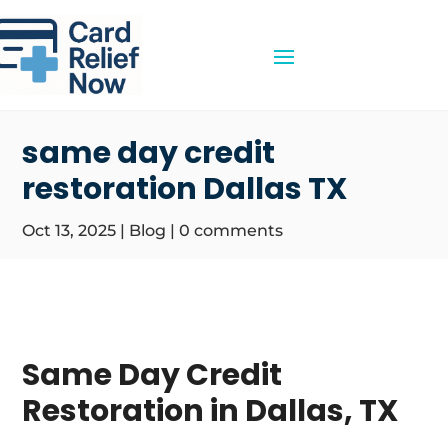
same day credit
restoration Dallas TX
Oct 13, 2025
|
Blog
|
0 comments
Same Day Credit
Restoration in Dallas, TX