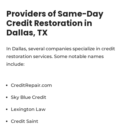
Providers of Same-Day
Credit Restoration in
Dallas, TX
In Dallas, several companies specialize in credit
restoration services. Some notable names
include:
CreditRepair.com
Sky Blue Credit
Lexington Law
Credit Saint