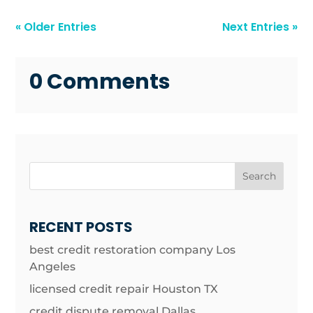
« Older Entries
Next Entries »
0 Comments
Search
RECENT POSTS
best credit restoration company Los
Angeles
licensed credit repair Houston TX
credit dispute removal Dallas