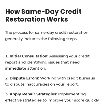
How Same-Day Credit
Restoration Works
The process for same-day credit restoration
generally includes the following steps:
Initial Consultation:
Assessing your credit
report and identifying issues that need
immediate attention.
Dispute Errors:
Working with credit bureaus
to dispute inaccuracies on your report.
Apply Repair Strategies:
Implementing
effective strategies to improve your score quickly.