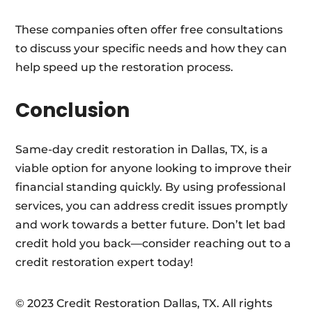
These companies often offer free consultations
to discuss your specific needs and how they can
help speed up the restoration process.
Conclusion
Same-day credit restoration in Dallas, TX, is a
viable option for anyone looking to improve their
financial standing quickly. By using professional
services, you can address credit issues promptly
and work towards a better future. Don’t let bad
credit hold you back—consider reaching out to a
credit restoration expert today!
© 2023 Credit Restoration Dallas, TX. All rights