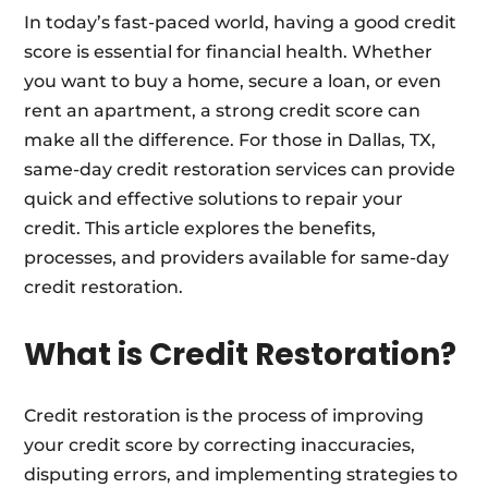
In today’s fast-paced world, having a good credit
score is essential for financial health. Whether
you want to buy a home, secure a loan, or even
rent an apartment, a strong credit score can
make all the difference. For those in Dallas, TX,
same-day credit restoration services can provide
quick and effective solutions to repair your
credit. This article explores the benefits,
processes, and providers available for same-day
credit restoration.
What is Credit Restoration?
Credit restoration is the process of improving
your credit score by correcting inaccuracies,
disputing errors, and implementing strategies to