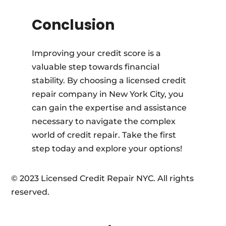
Conclusion
Improving your credit score is a
valuable step towards financial
stability. By choosing a licensed credit
repair company in New York City, you
can gain the expertise and assistance
necessary to navigate the complex
world of credit repair. Take the first
step today and explore your options!
© 2023 Licensed Credit Repair NYC. All rights
reserved.