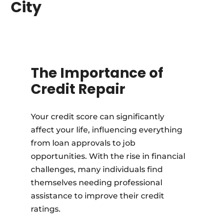
City
The Importance of
Credit Repair
Your credit score can significantly
affect your life, influencing everything
from loan approvals to job
opportunities. With the rise in financial
challenges, many individuals find
themselves needing professional
assistance to improve their credit
ratings.