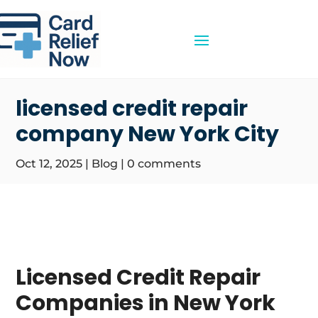
licensed credit repair
company New York City
Oct 12, 2025
|
Blog
|
0 comments
Licensed Credit Repair
Companies in New York