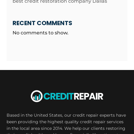
best credit restoration company Dallas
RECENT COMMENTS
No comments to show.
Based in the United States, our credit repair experts have
been providing the highest quality credit repair services
in the local area since 2014. We help our clients restoring