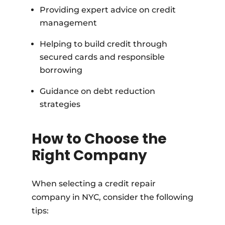
Providing expert advice on credit
management
Helping to build credit through
secured cards and responsible
borrowing
Guidance on debt reduction
strategies
How to Choose the
Right Company
When selecting a credit repair
company in NYC, consider the following
tips: