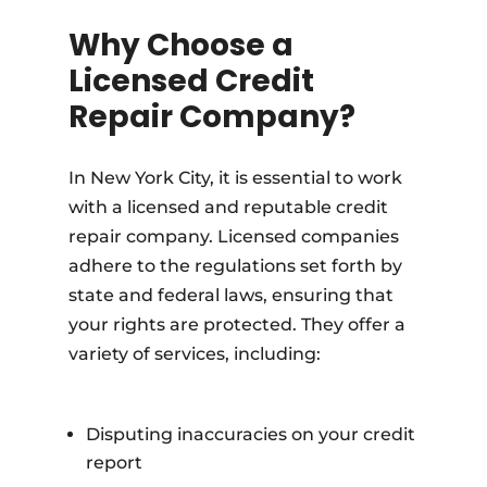
Why Choose a
Licensed Credit
Repair Company?
In New York City, it is essential to work
with a licensed and reputable credit
repair company. Licensed companies
adhere to the regulations set forth by
state and federal laws, ensuring that
your rights are protected. They offer a
variety of services, including:
Disputing inaccuracies on your credit
report