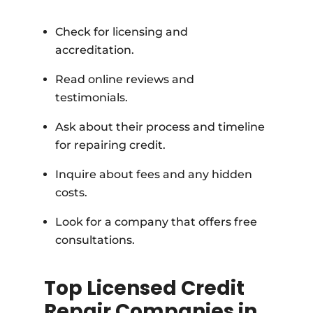
Check for licensing and
accreditation.
Read online reviews and
testimonials.
Ask about their process and timeline
for repairing credit.
Inquire about fees and any hidden
costs.
Look for a company that offers free
consultations.
Top Licensed Credit
Repair Companies in