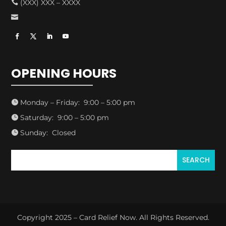
(XXX) XXX – XXXX


OPENING HOURS
Monday – Friday: 9:00 – 5:00 pm

Saturday: 9:00 – 5:00 pm

Sunday: Closed

Copyright 2025 – Card Relief Now. All Rights Reserved.