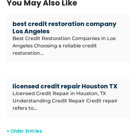
You May Also Like
best credit restoration company
Los Angeles
Best Credit Restoration Companies in Los
Angeles Choosing a reliable credit
restoration...
licensed credit repair Houston TX
Licensed Credit Repair in Houston, TX
Understanding Credit Repair Credit repair
refers to...
« Older Entries