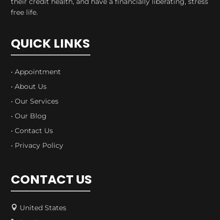
their credit health, and have a financially liberating, stress
free life.
QUICK LINKS
• Appointment
• About Us
• Our Services
• Our Blog
• Contact Us
• Privacy Policy
CONTACT US
United States
