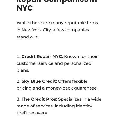
NYC
While there are many reputable firms
in New York City, a few companies
stand out:
Credit Repair NYC:
Known for their
customer service and personalized
plans.
Sky Blue Credit:
Offers flexible
pricing and a money-back guarantee.
The Credit Pros:
Specializes in a wide
range of services, including identity
theft recovery.