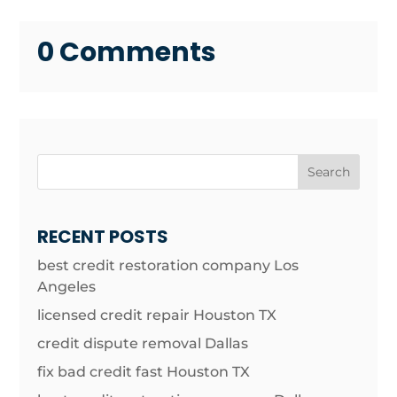
0 Comments
Search
RECENT POSTS
best credit restoration company Los
Angeles
licensed credit repair Houston TX
credit dispute removal Dallas
fix bad credit fast Houston TX