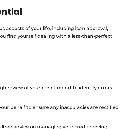
ential
us aspects of your life, including loan approval,
 you find yourself dealing with a less-than-perfect
.
 review of your credit report to identify errors
ur behalf to ensure any inaccuracies are rectified
alized advice on managing your credit moving