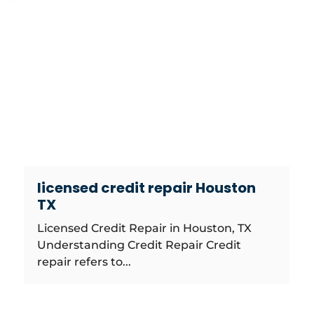
licensed credit repair Houston
TX
Licensed Credit Repair in Houston, TX
Understanding Credit Repair Credit
repair refers to...