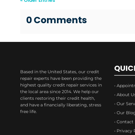
« Older Entries
0 Comments
QUIC
Based in the United States, our credit
repair experts have been providing the
highest quality credit repair services in
• Appoin
the local area since 2014. We help our
• About U
clients restoring their credit health,
• Our Serv
and have a financially liberating, stress
free life.
• Our Blo
• Contact
• Privacy 