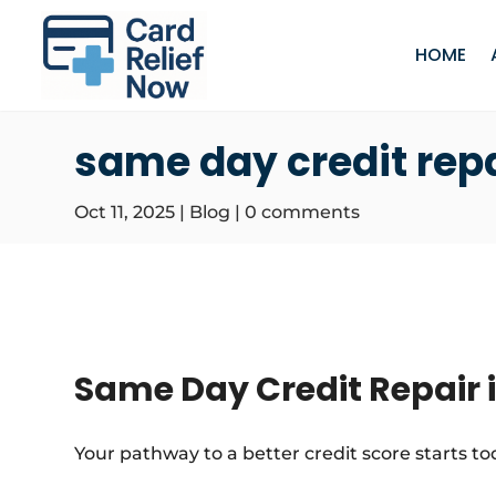
HOME
same day credit rep
Oct 11, 2025
|
Blog
|
0 comments
Same Day Credit Repair 
Your pathway to a better credit score starts to