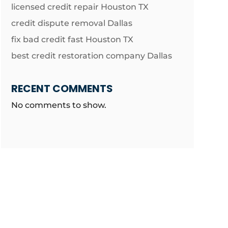
licensed credit repair Houston TX
credit dispute removal Dallas
fix bad credit fast Houston TX
best credit restoration company Dallas
RECENT COMMENTS
No comments to show.