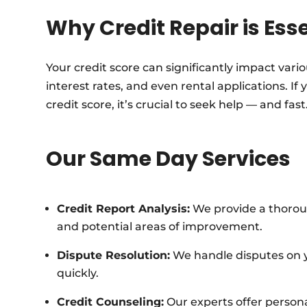
Why Credit Repair is Ess
Your credit score can significantly impact vario
interest rates, and even rental applications. If
credit score, it’s crucial to seek help — and fast
Our Same Day Services
Credit Report Analysis:
We provide a thorough
and potential areas of improvement.
Dispute Resolution:
We handle disputes on yo
quickly.
Credit Counseling:
Our experts offer person