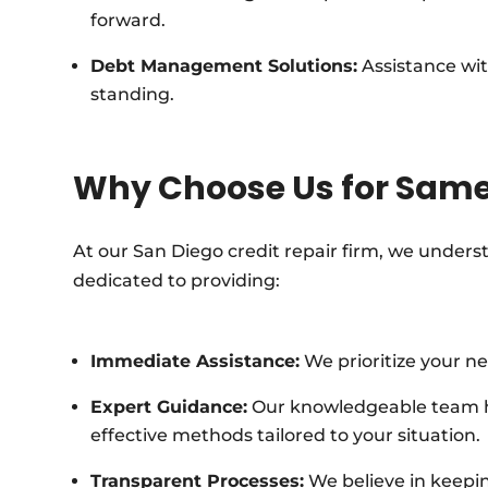
forward.
Debt Management Solutions:
Assistance wit
standing.
Why Choose Us for Same
At our San Diego credit repair firm, we underst
dedicated to providing:
Immediate Assistance:
We prioritize your ne
Expert Guidance:
Our knowledgeable team has
effective methods tailored to your situation.
Transparent Processes:
We believe in keepin