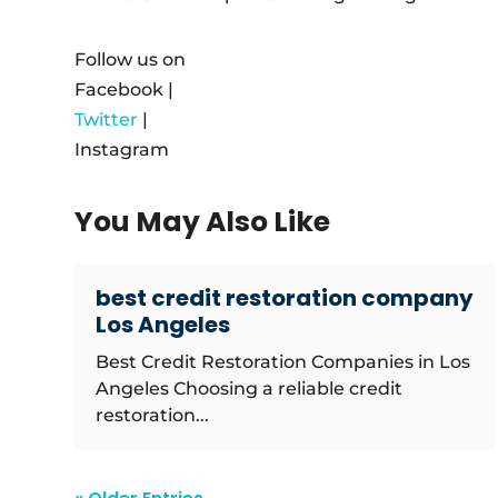
Follow us on
Facebook |
Twitter
|
Instagram
You May Also Like
best credit restoration company
Los Angeles
Best Credit Restoration Companies in Los
Angeles Choosing a reliable credit
restoration...