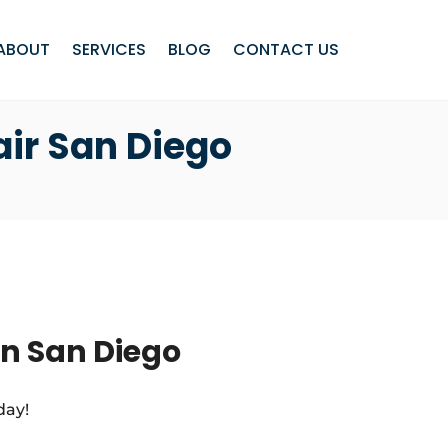
ABOUT
SERVICES
BLOG
CONTACT US
air San Diego
in San Diego
day!