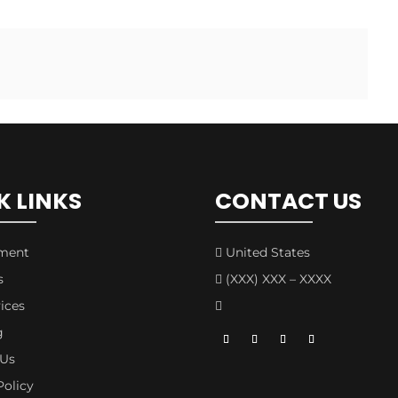
K LINKS
CONTACT US
tment
United States

s
(XXX) XXX – XXXX

ices

g
 Us
Policy