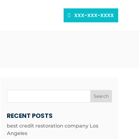
XXX-XXX-XXXX
Search
RECENT POSTS
best credit restoration company Los
Angeles