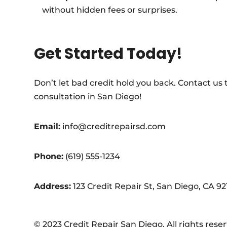
without hidden fees or surprises.
Get Started Today!
Don’t let bad credit hold you back. Contact us
consultation in San Diego!
Email:
info@creditrepairsd.com
Phone:
(619) 555-1234
Address:
123 Credit Repair St, San Diego, CA 92
© 2023 Credit Repair San Diego. All rights rese