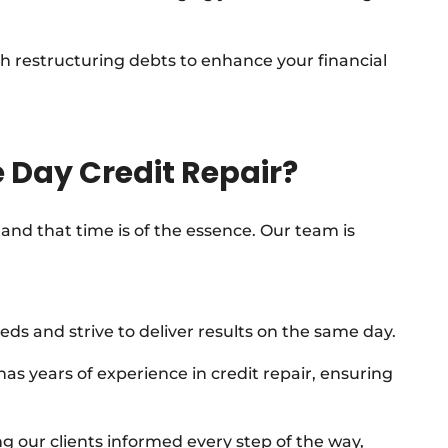
h restructuring debts to enhance your financial
 Day Credit Repair?
and that time is of the essence. Our team is
eds and strive to deliver results on the same day.
 years of experience in credit repair, ensuring
g our clients informed every step of the way,