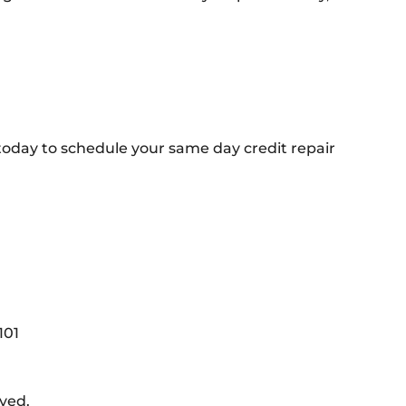
 today to schedule your same day credit repair
101
rved.