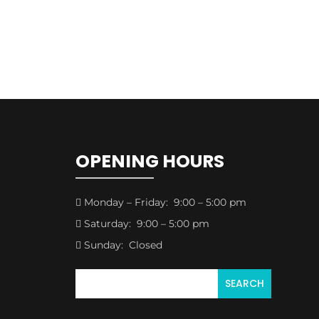
OPENING HOURS
Monday – Friday: 9:00 – 5:00 pm

Saturday: 9:00 – 5:00 pm

Sunday: Closed
